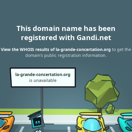
This domain name has been
registered with Gandi.net
View the WHOIS results of la-grande-concertation.org
to get the
domain’s public registration information.
la-grande-concertation.org
is unavailable