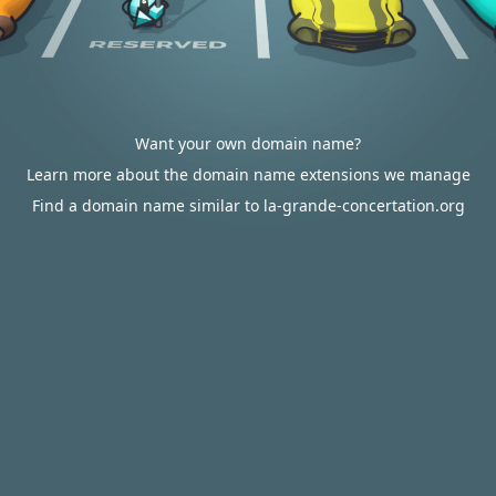
Want your own domain name?
Learn more about the domain name extensions we manage
Find a domain name similar to la-grande-concertation.org